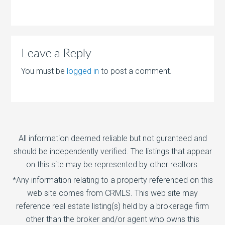
Leave a Reply
You must be
logged in
to post a comment.
All information deemed reliable but not guranteed and
should be independently verified. The listings that appear
on this site may be represented by other realtors.
*Any information relating to a property referenced on this
web site comes from CRMLS. This web site may
reference real estate listing(s) held by a brokerage firm
other than the broker and/or agent who owns this