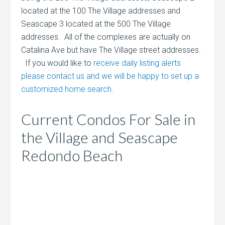
located at the 100 The Village addresses and
Seascape 3 located at the 500 The Village
addresses. All of the complexes are actually on
Catalina Ave but have The Village street addresses.
If you would like to
receive daily listing alerts
please contact us and we will be happy to set up a
customized home search.
Current Condos For Sale in
the Village and Seascape
Redondo Beach