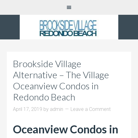
Brookside Village
Alternative – The Village
Oceanview Condos in
Redondo Beach
April 17, 2019
by
admin
Leave a Comment
Oceanview Condos in