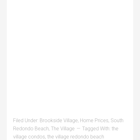
Filed Under:
Brookside Village
,
Home Prices
,
South
Redondo Beach
,
The Village
Tagged With:
the
village condos
,
the village redondo beach