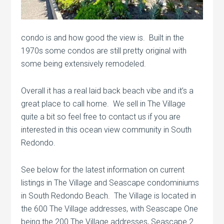
condo is and how good the view is. Built in the
1970s some condos are still pretty original with
some being extensively remodeled.
Overall it has a real laid back beach vibe and it’s a
great place to call home. We sell in The Village
quite a bit so feel free to contact us if you are
interested in this ocean view community in South
Redondo.
See below for the latest information on current
listings in The Village and Seascape condominiums
in South Redondo Beach. The Village is located in
the 600 The Village addresses, with Seascape One
being the 200 The Village addresses, Seascape 2