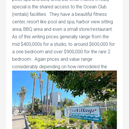
special is the shared access to the Ocean Club
(rentals) facilities. They have a beautiful fitness
center, resort like pool and spa, harbor view sitting
area, BBQ area and even a small store/restaurant.
As of this writing prices generally range from the
mid $400,000s for a studio, to around $600,000 for
a one bedroom and over $900,000 for the rare 2
bedroom. Again prices and value range
considerably depending on
how remodeled the