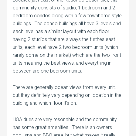
community consists of studio, 1 bedroom and 2
bedroom condos along with a few townhome style
buildings. The condo buildings all have 3 levels and
each level has a similar layout with each floor
having 2 studios that are always the furthes east
units, each level have 2 two bedroom units (which
rarely come on the market) which are the two front
units meaning the best views, and everything in
between are one bedroom units.
There are generally ocean views from every unit,
but they definitely vary depending on location in the
building and which floor it’s on.
HOA dues are very resonable and the community
has some great amenities. There is an owners
pool, spa and BBQ area, but what makes it really