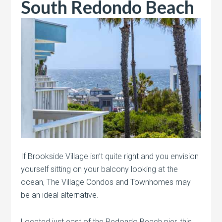
South Redondo Beach
If Brookside Village isn’t quite right and you envision
yourself sitting on your balcony looking at the
ocean, The Village Condos and Townhomes may
be an ideal alternative.
Located just east of the Redondo Beach pier, this