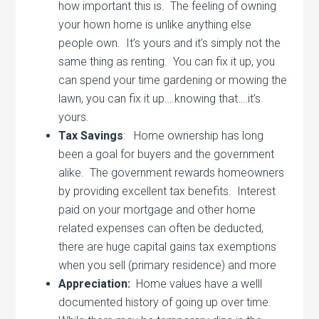
how important this is. The feeling of owning
your hown home is unlike anything else
people own. It’s yours and it’s simply not the
same thing as renting. You can fix it up, you
can spend your time gardening or mowing the
lawn, you can fix it up….knowing that….it’s
yours.
Tax Savings
: Home ownership has long
been a goal for buyers and the government
alike. The government rewards homeowners
by providing excellent tax benefits. Interest
paid on your mortgage and other home
related expenses can often be deducted,
there are huge capital gains tax exemptions
when you sell (primary residence) and more
Appreciation:
Home values have a welll
documented history of going up over time.