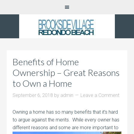
Benefits of Home
Ownership – Great Reasons
to Own a Home
September 6, 2018
by
admin
Leave a Comment
Owning a home has so many benefits that it’s hard
to argue against the merits. While every owner has
different reasons and some are more
important to