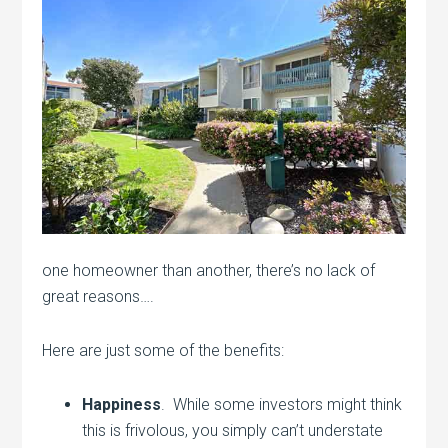
one homeowner than another, there’s no lack of
great reasons….
Here are just some of the benefits:
Happiness
. While some investors might think
this is frivolous, you simply can’t understate