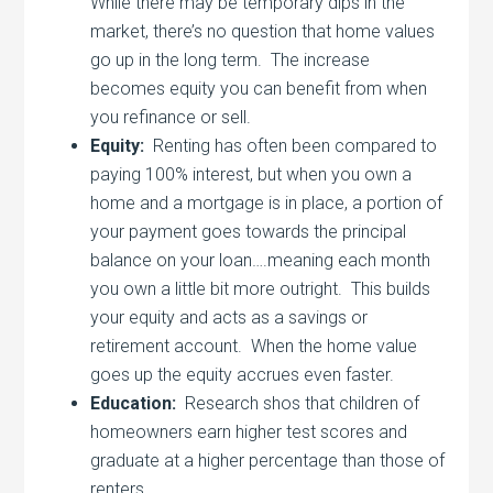
While there may be temporary dips in the
market, there’s no question that home values
go up in the long term. The increase
becomes equity you can benefit from when
you refinance or sell.
Equity:
Renting has often been compared to
paying 100% interest, but when you own a
home and a mortgage is in place, a portion of
your payment goes towards the principal
balance on your loan….meaning each month
you own a little bit more outright. This builds
your equity and acts as a savings or
retirement account. When the home value
goes up the equity accrues even faster.
Education:
Research shos that children of
homeowners earn higher test scores and
graduate at a higher percentage than those of
renters.