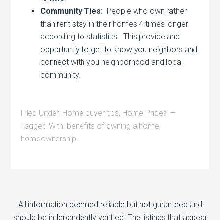
Community Ties:
People who own rather
than rent stay in their homes 4 times longer
according to statistics. This provide and
opportuntiy to get to know you neighbors and
connect with you neighborhood and local
community.
Filed Under:
Home buyer tips
,
Home Prices
Tagged With:
benefits of owning a home
,
homeownership
All information deemed reliable but not guranteed and
should be independently verified. The listings that appear