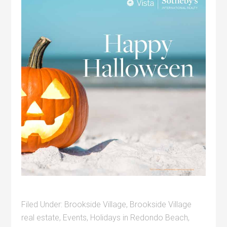
Filed Under:
Brookside Village
,
Brookside Village
real estate
,
Events
,
Holidays in Redondo Beach
,