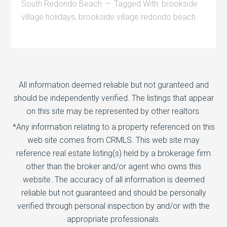
South Redondo Beach
Tagged With:
brookside
village holidays
,
brookside village redondo beach
All information deemed reliable but not guranteed and
should be independently verified. The listings that appear
on this site may be represented by other realtors.
*Any information relating to a property referenced on this
web site comes from CRMLS. This web site may
reference real estate listing(s) held by a brokerage firm
other than the broker and/or agent who owns this
website. The accuracy of all information is deemed
reliable but not guaranteed and should be personally
verified through personal inspection by and/or with the
appropriate professionals.