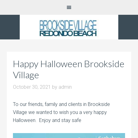
Happy Halloween Brookside
Village
October 30, 2021
by
admin
To our friends, family and clients in Brookside
Village we wanted to wish you a very happy
Halloween. Enjoy and stay safe