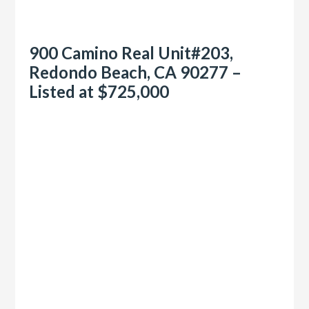
900 Camino Real Unit#203,
Redondo Beach, CA 90277 –
Listed at $725,000