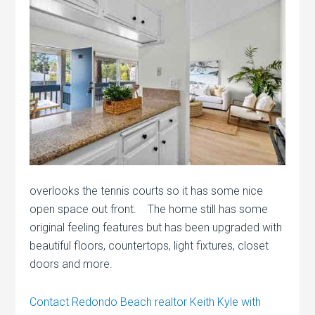
overlooks the tennis courts so it has some nice
open space out front. The home still has some
original feeling features but has been upgraded with
beautiful floors, countertops, light fixtures, closet
doors and more.
Contact Redondo Beach realtor Keith Kyle with