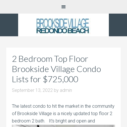
2 Bedroom Top Floor
Brookside Village Condo
Lists for $725,000
September 13, 2022
by
admin
The latest condo to hit the market in the community
of Brookside Village is a nicely updated top floor 2
bedroom 2 bath. It’s bright and
open and