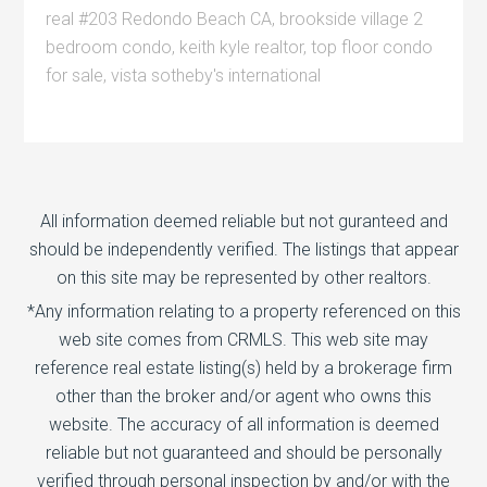
real #203 Redondo Beach CA
,
brookside village 2
bedroom condo
,
keith kyle realtor
,
top floor condo
for sale
,
vista sotheby's international
All information deemed reliable but not guranteed and
should be independently verified. The listings that appear
on this site may be represented by other realtors.
*Any information relating to a property referenced on this
web site comes from CRMLS. This web site may
reference real estate listing(s) held by a brokerage firm
other than the broker and/or agent who owns this
website. The accuracy of all information is deemed
reliable but not guaranteed and should be personally
verified through personal inspection by and/or with the