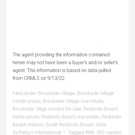
The agent providing the information contained
herein may not have been a buyer’s and/or seller’s
agent. This information is based on data pulled
from CRMLS on 9/13/22
Filed Under:
Brookside Village
,
Brookside Village
condo prices
,
Brookside Village real estate
,
Brookside Villge condos for sale
,
Redondo Beach
home prices
,
Redondo Beach real estate
,
Redondo
Beach realtors
,
South Redondo Beach
,
Vista
Sotheby's International
Tagged With:
900 camino