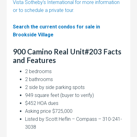
Vista Sotheby’s International for more information
or to schedule a private tour.
Search the current condos for sale in
Brookside Village
900 Camino Real Unit#203 Facts
and Features
2 bedrooms
2 bathrooms
2 side by side parking spots
949 square feet (buyer to verify)
$452 HOA dues
Asking price $725,000
Listed by Scott Heflin – Compass – 310-241-
3038