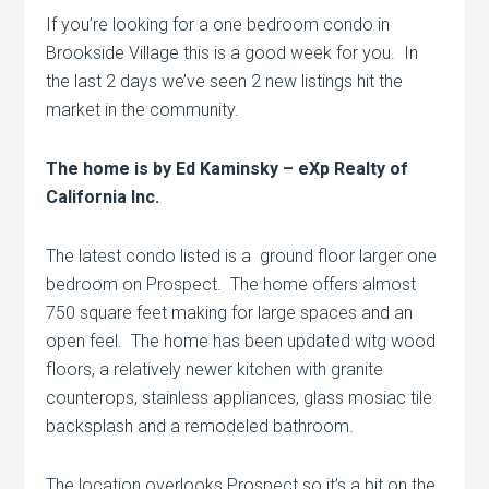
If you’re looking for a one bedroom condo in
Brookside Village this is a good week for you. In
the last 2 days we’ve seen 2 new listings hit the
market in the community.
The home is by Ed Kaminsky – eXp Realty of
California Inc.
The latest condo listed is a ground floor larger one
bedroom on Prospect. The home offers almost
750 square feet making for large spaces and an
open feel. The home has been updated witg wood
floors, a relatively newer kitchen with granite
counterops, stainless appliances, glass mosiac tile
backsplash and a remodeled bathroom.
The location overlooks Prospect so it’s a bit on the