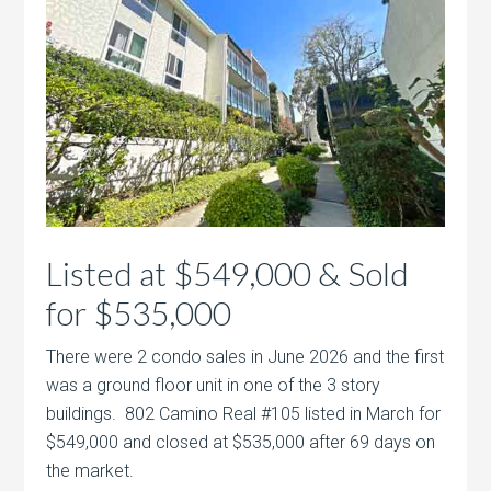
Listed at $549,000 & Sold
for $535,000
There were 2 condo sales in June 2026 and the first
was a ground floor unit in one of the 3 story
buildings. 802 Camino Real #105 listed in March for
$549,000 and closed at $535,000 after 69 days on
the market.