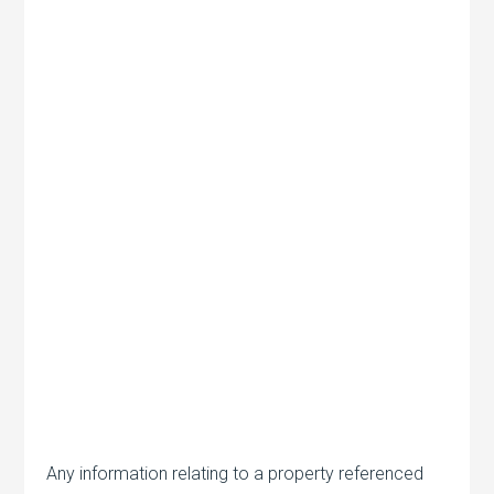
Any information relating to a property referenced