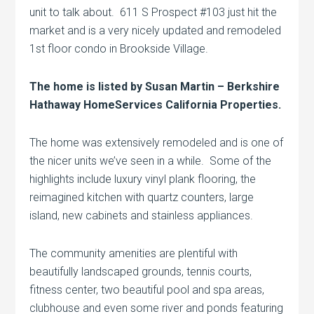
unit to talk about. 611 S Prospect #103 just hit the
market and is a very nicely updated and remodeled
1st floor condo in Brookside Village.
The home is listed by Susan Martin – Berkshire
Hathaway HomeServices California Properties.
The home was extensively remodeled and is one of
the nicer units we’ve seen in a while. Some of the
highlights include luxury vinyl plank flooring, the
reimagined kitchen with quartz counters, large
island, new cabinets and stainless appliances.
The community amenities are plentiful with
beautifully landscaped grounds, tennis courts,
fitness center, two beautiful pool and spa areas,
clubhouse and even some river and ponds featuring