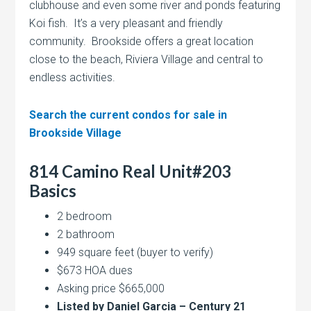
clubhouse and even some river and ponds featuring
Koi fish. It’s a very pleasant and friendly
community. Brookside offers a great location
close to the beach, Riviera Village and central to
endless activities.
Search the current condos for sale in
Brookside Village
814 Camino Real Unit#203
Basics
2 bedroom
2 bathroom
949 square feet (buyer to verify)
$673 HOA dues
Asking price $665,000
Listed by Daniel Garcia – Century 21