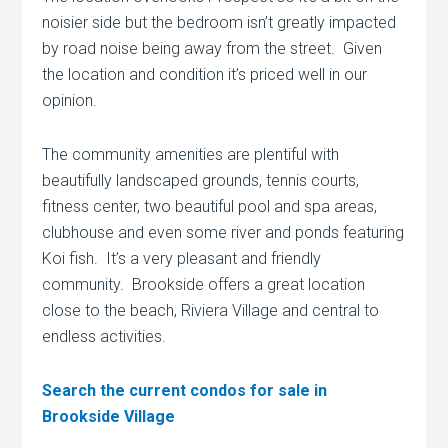
noisier side but the bedroom isn’t greatly impacted
by road noise being away from the street. Given
the location and condition it’s priced well in our
opinion.
The community amenities are plentiful with
beautifully landscaped grounds, tennis courts,
fitness center, two beautiful pool and spa areas,
clubhouse and even some river and ponds featuring
Koi fish. It’s a very pleasant and friendly
community. Brookside offers a great location
close to the beach, Riviera Village and central to
endless activities.
Search the current condos for sale in
Brookside Village