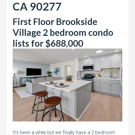
CA 90277
First Floor Brookside
Village 2 bedroom condo
lists for $688,000
It’s been a while but we finally have a 2 bedroom