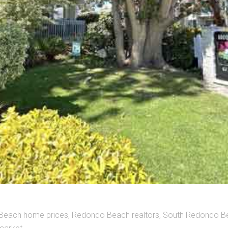
Beach home prices
,
Redondo Beach realtors
,
South Redondo B