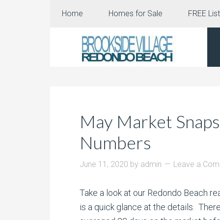
Home
Homes for Sale
FREE List
May Market Snapsh
Numbers
June 11, 2020
by
admin
Leave a Co
Take a look at our Redondo Beach r
is a quick glance at the details. T