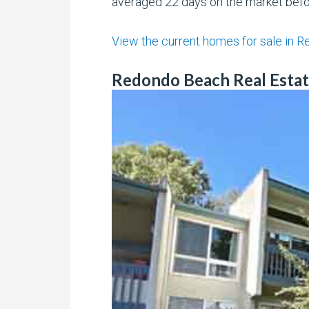
averaged 22 days on the market befor
View the current homes for sale in 
Redondo Beach Real Estat