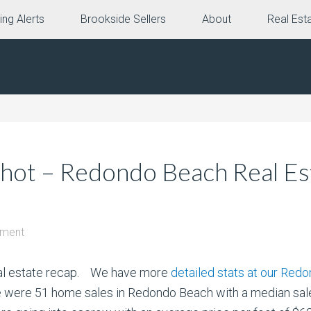
ing Alerts
Brookside Sellers
About
Real Est
ot – Redondo Beach Real Est
mment
eal estate recap. We have more
detailed stats at our Red
here were 51 home sales in Redondo Beach with a median sa