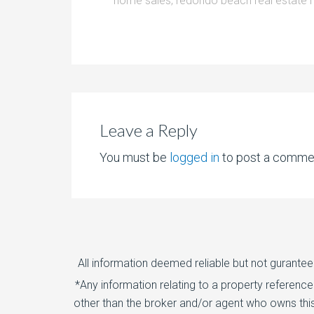
home sales
,
redondo beach real estate 
Leave a Reply
You must be
logged in
to post a comme
All information deemed reliable but not gurantee
*Any information relating to a property referenc
other than the broker and/or agent who owns this