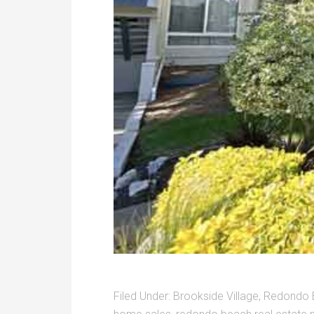
Filed Under:
Brookside Village
,
Redondo 