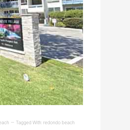
each
Tagged With:
redondo beach