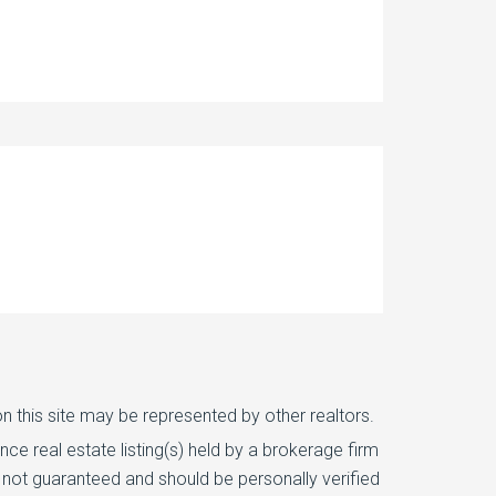
n this site may be represented by other realtors.
e real estate listing(s) held by a brokerage firm
 not guaranteed and should be personally verified