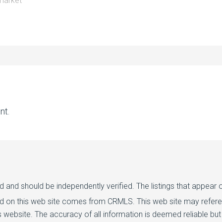
market
nt.
d and should be independently verified. The listings that appear o
ed on this web site comes from CRMLS. This web site may referenc
 website. The accuracy of all information is deemed reliable but