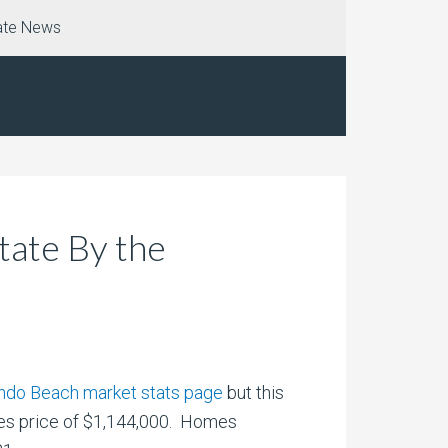
ate News
ate By the
ondo Beach market stats page
but this
les price of $1,144,000. Homes