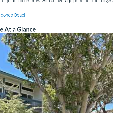
e going into escrow with an average price per foot of $6
Redondo Beach.
e At a Glance