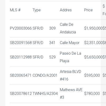
$
MLS #
Type
Addres
Price
F
Calle De
PV20003066
SFR/D
309
$1,950,000
$
Andalucia
SB20091568
SFR/D
341
Calle Mayor
$2,351,000
$
Paseo De La
SB20112988
SFR/D
529
$5,650,000
$
Playa
Artesia BLVD
SB20065471
CONDO/A
2001
$595,000
$
#416
Mathews AVE
SB20078612
TWNHS/A
2304
$780,000
$
#3