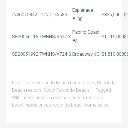
Esplanade
IN20070842
CONDO/A
535
$835,000
$
#108
Pacific Coast
SB20046115
TWNHS/A
617 S
$1,115,000
$
#A
SB20051992
TWNHS/A
724 S
Broadway #C
$1,810,000
$
Filed Under:
Redondo Beach home prices
,
Redondo
Beach realtors
,
South Redondo Beach
Tagged
With:
home prices in redondo beach
,
redondo
beach home prices
,
redondo beach home sales