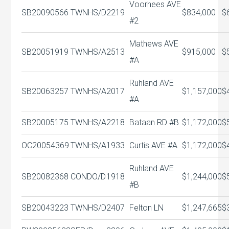
Voorhees AVE
SB20090566
TWNHS/D
2219
$834,000
$
#2
Mathews AVE
SB20051919
TWNHS/A
2513
$915,000
$
#A
Ruhland AVE
SB20063257
TWNHS/A
2017
$1,157,000
$
#A
SB20005175
TWNHS/A
2218
Bataan RD #B
$1,172,000
$
OC20054369
TWNHS/A
1933
Curtis AVE #A
$1,172,000
$
Ruhland AVE
SB20082368
CONDO/D
1918
$1,244,000
$
#B
SB20043223
TWNHS/D
2407
Felton LN
$1,247,665
$