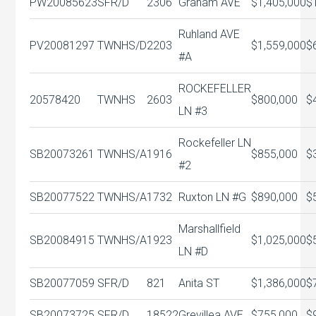
PW20085623
SFR/D
2306
Graham AVE
$1,405,000
$
Ruhland AVE
PV20081297
TWNHS/D
2203
$1,559,000
$
#A
ROCKEFELLER
20578420
TWNHS
2603
$800,000
$
LN #3
Rockefeller LN
SB20073261
TWNHS/A
1916
$855,000
$
#2
SB20077522
TWNHS/A
1732
Ruxton LN #G
$890,000
$
Marshallfield
SB20084915
TWNHS/A
1923
$1,025,000
$
LN #D
SB20077059
SFR/D
821
Anita ST
$1,386,000
$
SB20073725
SFR/D
18522
Grevillea AVE
$755,000
$