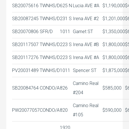
SB20075616
TWNHS/D
625 N
Lucia AVE #A
$1,190,000
$
SB20087245
TWNHS/D
231 S
Irena AVE #2
$1,201,000
$
SB20070806
SFR/D
1011
Garnet ST
$1,350,000
$
SB20117507
TWNHS/D
223 S
Irena AVE #B
$1,800,000
$
SB20117276
TWNHS/D
223 S
Irena AVE #A
$1,800,000
$
PV20031489
TWNHS/D
1011
Spencer ST
$1,875,000
$
Camino Real
SB20084764
CONDO/A
826
$585,000
$
#204
Camino Real
PW20077057
CONDO/A
820
$590,000
$
#105
1920