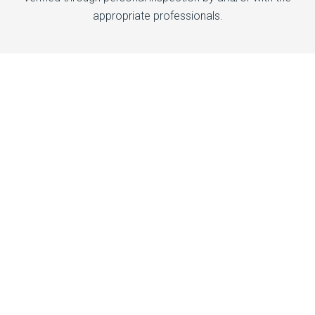
appropriate professionals.