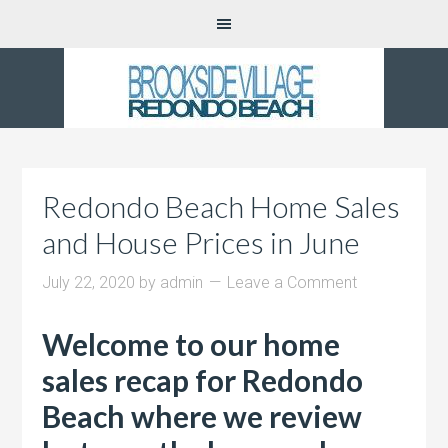
Redondo Beach Home Sales
and House Prices in June
July 22, 2020
by
admin
Leave a Comment
Welcome to our home
sales recap for Redondo
Beach where we review