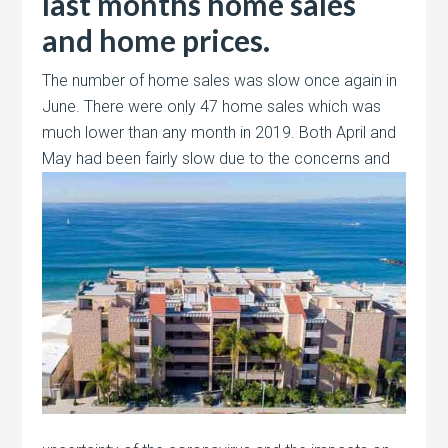
last months home sales
and home prices.
The number of home sales was slow once again in
June. There were only 47 home sales which was
much lower than any month in 2019. Both April and
May had
been fairly slow due to the concerns and