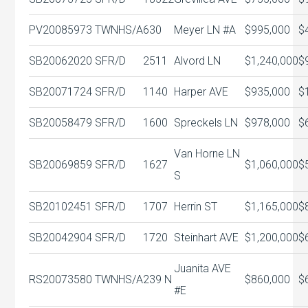
PV20085973
TWNHS/A
630
Meyer LN #A
$995,000
$
SB20062020
SFR/D
2511
Alvord LN
$1,240,000
$
SB20071724
SFR/D
1140
Harper AVE
$935,000
$
SB20058479
SFR/D
1600
Spreckels LN
$978,000
$
Van Horne LN
SB20069859
SFR/D
1627
$1,060,000
$
S
SB20102451
SFR/D
1707
Herrin ST
$1,165,000
$
SB20042904
SFR/D
1720
Steinhart AVE
$1,200,000
$
Juanita AVE
RS20073580
TWNHS/A
239 N
$860,000
$
#E