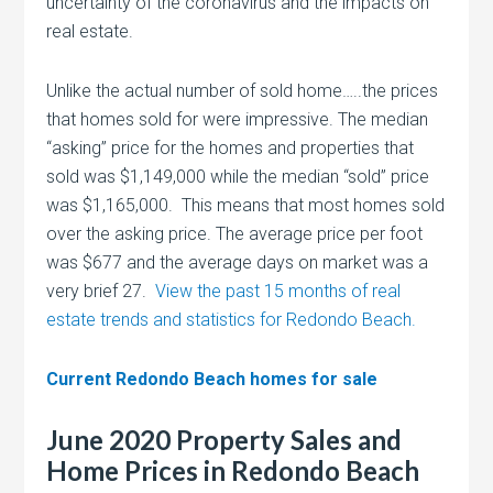
uncertainty of the coronavirus and the impacts on
real estate.
Unlike the actual number of sold home…..the prices
that homes sold for were impressive. The median
“asking” price for the homes and properties that
sold was $1,149,000 while the median “sold” price
was $1,165,000. This means that most homes sold
over the asking price. The average price per foot
was $677 and the average days on market was a
very brief 27.
View the past 15 months of real
estate trends and statistics for Redondo Beach.
Current Redondo Beach homes for sale
June 2020 Property Sales and
Home Prices in Redondo Beach