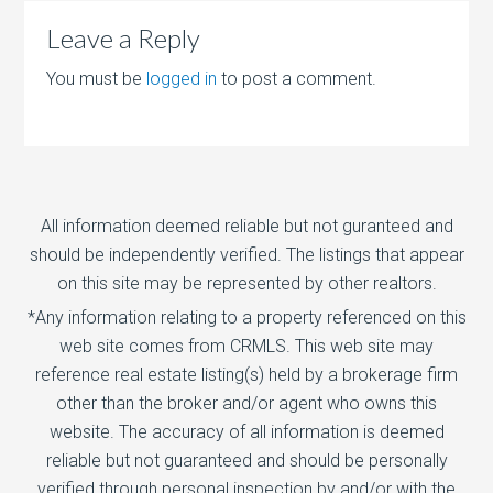
Leave a Reply
You must be
logged in
to post a comment.
All information deemed reliable but not guranteed and
should be independently verified. The listings that appear
on this site may be represented by other realtors.
*Any information relating to a property referenced on this
web site comes from CRMLS. This web site may
reference real estate listing(s) held by a brokerage firm
other than the broker and/or agent who owns this
website. The accuracy of all information is deemed
reliable but not guaranteed and should be personally
verified through personal inspection by and/or with the