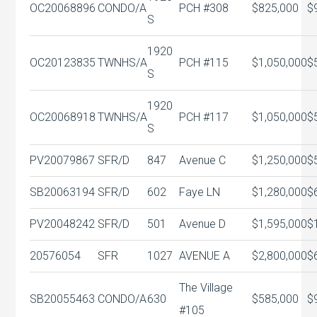
OC20068896
CONDO/A
PCH #308
$825,000
$
S
1920
OC20123835
TWNHS/A
PCH #115
$1,050,000
$
S
1920
OC20068918
TWNHS/A
PCH #117
$1,050,000
$
S
PV20079867
SFR/D
847
Avenue C
$1,250,000
$
SB20063194
SFR/D
602
Faye LN
$1,280,000
$
PV20048242
SFR/D
501
Avenue D
$1,595,000
$
20576054
SFR
1027
AVENUE A
$2,800,000
$
The Village
SB20055463
CONDO/A
630
$585,000
$
#105