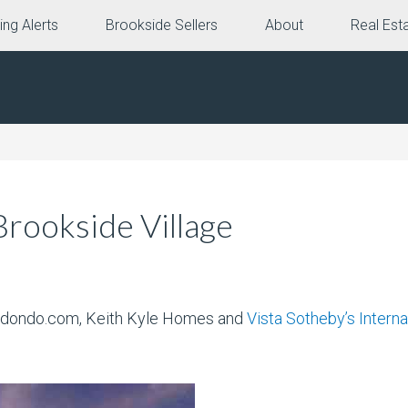
ing Alerts
Brookside Sellers
About
Real Est
rookside Village
 Redondo.com, Keith Kyle Homes and
Vista Sotheby’s Interna