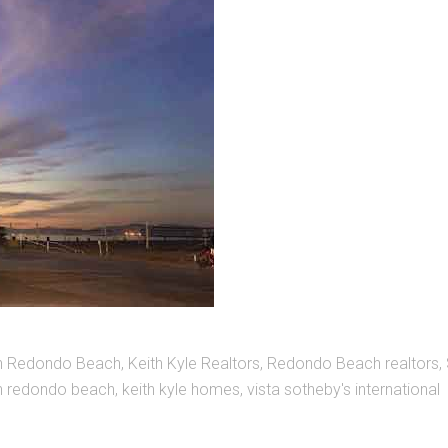
in Redondo Beach
,
Keith Kyle Realtors
,
Redondo Beach realtors
,
in redondo beach
,
keith kyle homes
,
vista sotheby's international