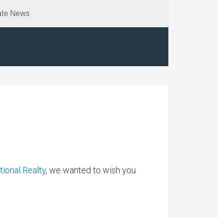
ate News
tional Realty
, we wanted to wish you