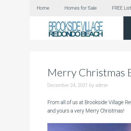
Home
Homes for Sale
FREE List
Merry Christmas B
December 24, 2021
by
admin
From all of us at Brookside Village
and yours a very Merry Christmas!