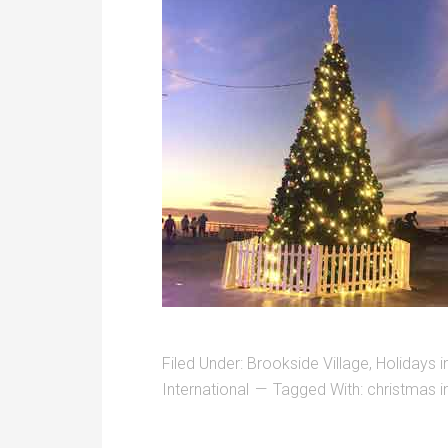
Filed Under:
Brookside Village
,
Holidays 
International
Tagged With:
christmas 