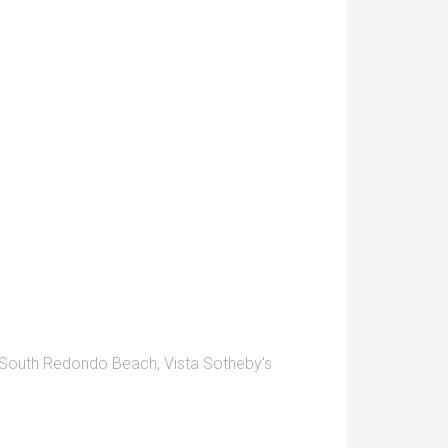
South Redondo Beach
,
Vista Sotheby's