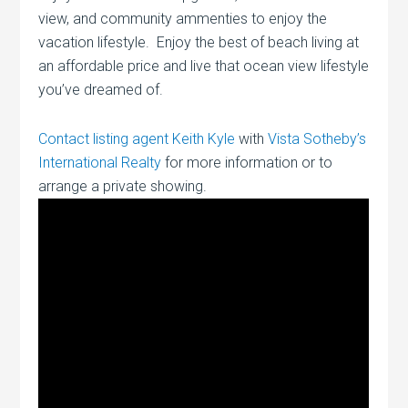
view, and community ammenties to enjoy the
vacation lifestyle. Enjoy the best of beach living at
an affordable price and live that ocean view lifestyle
you’ve dreamed of.
Contact listing agent Keith Kyle
with
Vista Sotheby’s
International Realty
for more information or to
arrange a private showing.