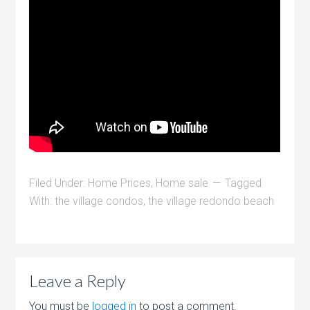
Filed Under:
Home Prices
,
Home sale
Tagged
With:
the village condos
,
the village redondo beach
Leave a Reply
You must be
logged in
to post a comment.