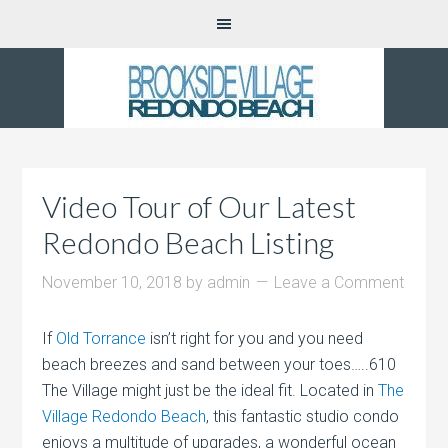
Video Tour of Our Latest
Redondo Beach Listing
November 10, 2018
by
admin
Leave a Comment
If
Old Torrance
isn’t right for you and you need
beach breezes and sand between your toes…..610
The Village might just be the ideal fit. Located in
The
Village Redondo Beach
, this fantastic studio condo
enjoys a multitude of upgrades, a wonderful ocean