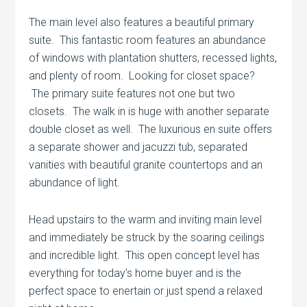
The main level also features a beautiful primary
suite. This fantastic room features an abundance
of windows with plantation shutters, recessed lights,
and plenty of room. Looking for closet space?
The primary suite features not one but two
closets. The walk in is huge with another separate
double closet as well. The luxurious en suite offers
a separate shower and jacuzzi tub, separated
vanities with beautiful granite countertops and an
abundance of light.
Head upstairs to the warm and inviting main level
and immediately be struck by the soaring ceilings
and incredible light. This open concept level has
everything for today’s home buyer and is the
perfect space to enertain or just spend a relaxed