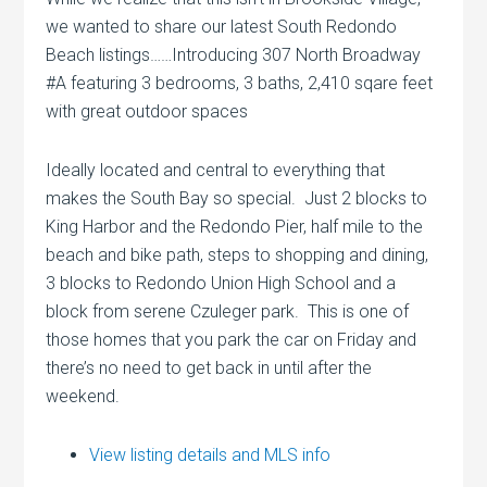
we wanted to share our latest South Redondo
Beach listings……Introducing 307 North Broadway
#A featuring 3 bedrooms, 3 baths, 2,410 sqare feet
with great outdoor spaces
Ideally located and central to everything that
makes the South Bay so special. Just 2 blocks to
King Harbor and the Redondo Pier, half mile to the
beach and bike path, steps to shopping and dining,
3 blocks to Redondo Union High School and a
block from serene Czuleger park. This is one of
those homes that you park the car on Friday and
there’s no need to get back in until after the
weekend.
View listing details and MLS info