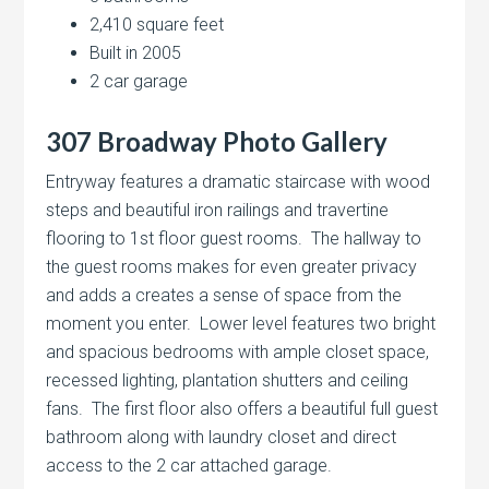
2,410 square feet
Built in 2005
2 car garage
307 Broadway Photo Gallery
Entryway features a dramatic staircase with wood
steps and beautiful iron railings and travertine
flooring to 1st floor guest rooms. The hallway to
the guest rooms makes for even greater privacy
and adds a creates a sense of space from the
moment you enter. Lower level features two bright
and spacious bedrooms with ample closet space,
recessed lighting, plantation shutters and ceiling
fans. The first floor also offers a beautiful full guest
bathroom along with laundry closet and direct
access to the 2 car attached garage.