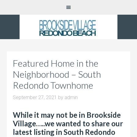
Featured Home in the
Neighborhood – South
Redondo Townhome
September 27, 2021
by
admin
While it may not be in Brookside
Village…..we wanted to share our
latest listing in South Redondo