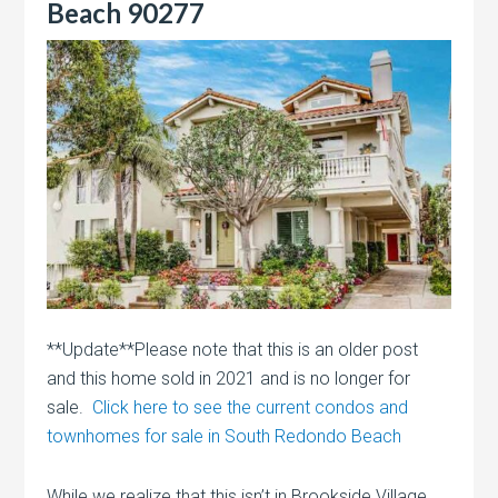
Beach 90277
**Update**Please note that this is an older post
and this home sold in 2021 and is no longer for
sale.
Click here to see the current condos and
townhomes for sale in South Redondo Beach
While we realize that this isn’t in Brookside Village,