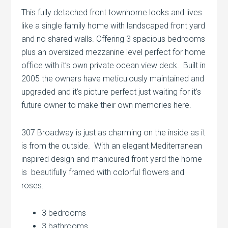
This fully detached front townhome looks and lives
like a single family home with landscaped front yard
and no shared walls. Offering 3 spacious bedrooms
plus an oversized mezzanine level perfect for home
office with it’s own private ocean view deck. Built in
2005 the owners have meticulously maintained and
upgraded and it’s picture perfect just waiting for it’s
future owner to make their own memories here.
307 Broadway is just as charming on the inside as it
is from the outside. With an elegant Mediterranean
inspired design and manicured front yard the home
is beautifully framed with colorful flowers and
roses.
3 bedrooms
3 bathrooms