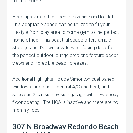
night at home.
Head upstairs to the open mezzanine and loft left.
This adaptable space can be utilized to fit your
lifestyle from play area to home gym to the perfect
home office. This beautiful space offers ample
storage and it’s own private west facing deck for
the perfect outdoor lounge area and feature ocean
views and incredible beach breezes.
Additional highlights include Simonton dual paned
windows throughout, central A/C and heat, and
spacious 2 car side by side garage with new epoxy
floor coating. The HOA is inactive and there are no
monthly fees.
307 N Broadway Redondo Beach