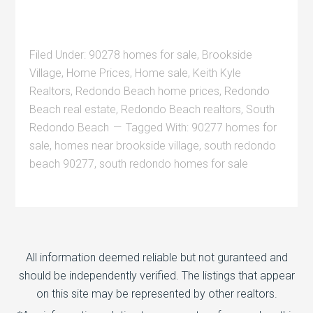
Filed Under:
90278 homes for sale
,
Brookside
Village
,
Home Prices
,
Home sale
,
Keith Kyle
Realtors
,
Redondo Beach home prices
,
Redondo
Beach real estate
,
Redondo Beach realtors
,
South
Redondo Beach
Tagged With:
90277 homes for
sale
,
homes near brookside village
,
south redondo
beach 90277
,
south redondo homes for sale
All information deemed reliable but not guranteed and
should be independently verified. The listings that appear
on this site may be represented by other realtors.