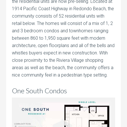
the residential units are now pre-selling. Located at
1914 Pacific Coast Highway in Redondo Beach, the
community consists of 52 residential units with
retail below. The homes will consist of a mix of 1, 2
and 3 bedroom condos and townhomes ranging
between 860 to 1,950 square feet with modern
architecture, open floorplans and all of the bells and
whistles buyers expect in new construction. Wtih
close proximity to the Riviera Village shopping
areas as well as the beach, the community offers a
nice community feel in a pedestrian type setting.
One South Condos