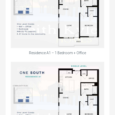
Residence A1 – 1 Bedroom + Office