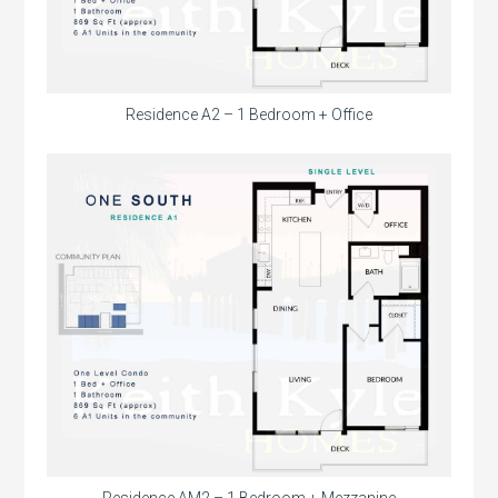
Residence A2 – 1 Bedroom + Office