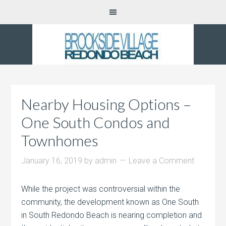
Nearby Housing Options –
One South Condos and
Townhomes
January 16, 2019
by
admin
Leave a Comment
While the project was controversial within the
community, the development known as One South
in South Redondo Beach is nearing completion and