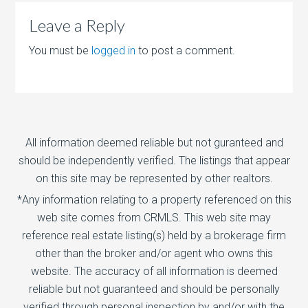
Leave a Reply
You must be
logged in
to post a comment.
All information deemed reliable but not guranteed and
should be independently verified. The listings that appear
on this site may be represented by other realtors.
*Any information relating to a property referenced on this
web site comes from CRMLS. This web site may
reference real estate listing(s) held by a brokerage firm
other than the broker and/or agent who owns this
website. The accuracy of all information is deemed
reliable but not guaranteed and should be personally
verified through personal inspection by and/or with the