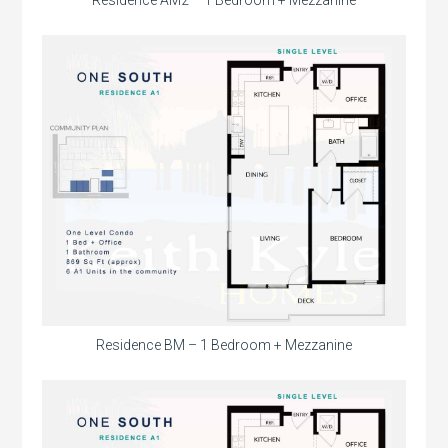
Residence AM2 – 1 Bedroom + Mezzanine
Residence BM – 1 Bedroom + Mezzanine