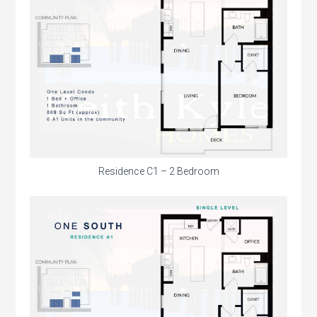
Residence C1 – 2 Bedroom