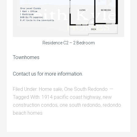
Residence C2 – 2 Bedroom
Townhomes
Contact us for more information.
Filed Under:
Home sale
,
One South Redondo
Tagged With:
1914 pacific coast highway
,
new
construction condos
,
one south redondo
,
redondo
beach homes