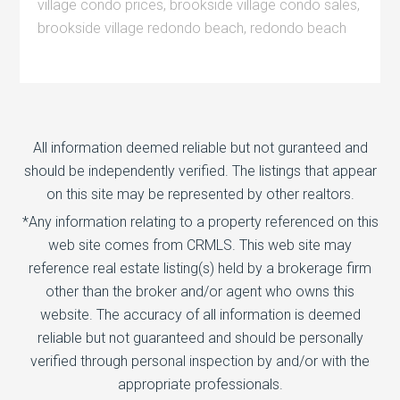
village condo prices
,
brookside village condo sales
,
brookside village redondo beach
,
redondo beach
All information deemed reliable but not guranteed and
should be independently verified. The listings that appear
on this site may be represented by other realtors.
*Any information relating to a property referenced on this
web site comes from CRMLS. This web site may
reference real estate listing(s) held by a brokerage firm
other than the broker and/or agent who owns this
website. The accuracy of all information is deemed
reliable but not guaranteed and should be personally
verified through personal inspection by and/or with the
appropriate professionals.