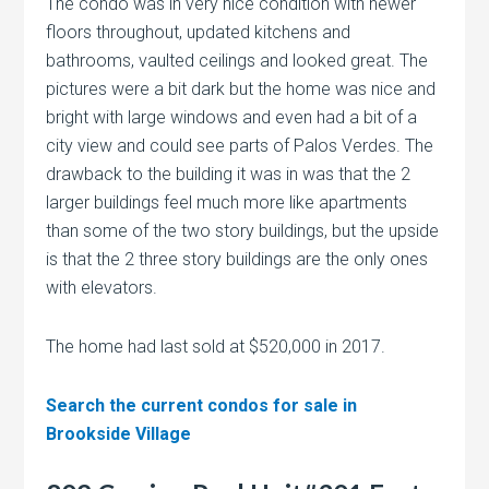
The condo was in very nice condition with newer
floors throughout, updated kitchens and
bathrooms, vaulted ceilings and looked great. The
pictures were a bit dark but the home was nice and
bright with large windows and even had a bit of a
city view and could see parts of Palos Verdes. The
drawback to the building it was in was that the 2
larger buildings feel much more like apartments
than some of the two story buildings, but the upside
is that the 2 three story buildings are the only ones
with elevators.
The home had last sold at $520,000 in 2017.
Search the current condos for sale in
Brookside Village