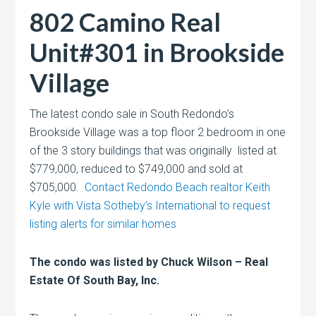
802 Camino Real
Unit#301 in Brookside
Village
The latest condo sale in South Redondo’s
Brookside Village was a top floor 2 bedroom in one
of the 3 story buildings that was originally listed at
$779,000, reduced to $749,000 and sold at
$705,000.
Contact Redondo Beach realtor Keith
Kyle with Vista Sotheby’s International to request
listing alerts for similar homes
The condo was listed by Chuck Wilson – Real
Estate Of South Bay, Inc.