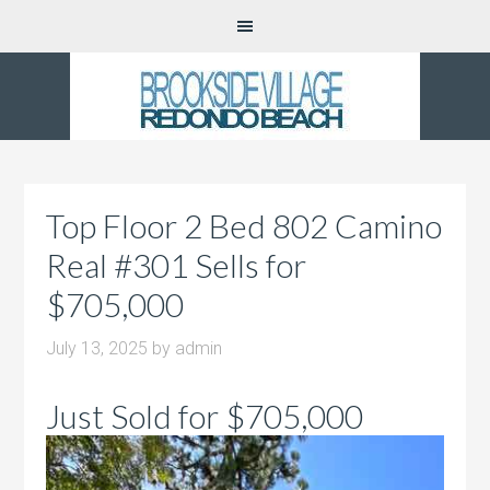
Top Floor 2 Bed 802 Camino
Real #301 Sells for
$705,000
July 13, 2025
by
admin
Just Sold for $705,000