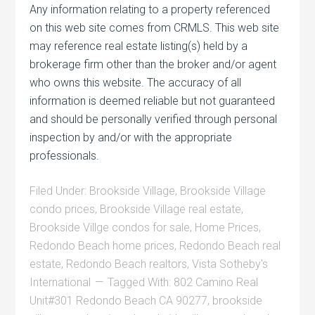
Any information relating to a property referenced
on this web site comes from CRMLS. This web site
may reference real estate listing(s) held by a
brokerage firm other than the broker and/or agent
who owns this website. The accuracy of all
information is deemed reliable but not guaranteed
and should be personally verified through personal
inspection by and/or with the appropriate
professionals.
Filed Under:
Brookside Village
,
Brookside Village
condo prices
,
Brookside Village real estate
,
Brookside Villge condos for sale
,
Home Prices
,
Redondo Beach home prices
,
Redondo Beach real
estate
,
Redondo Beach realtors
,
Vista Sotheby's
International
Tagged With:
802 Camino Real
Unit#301 Redondo Beach CA 90277
,
brookside