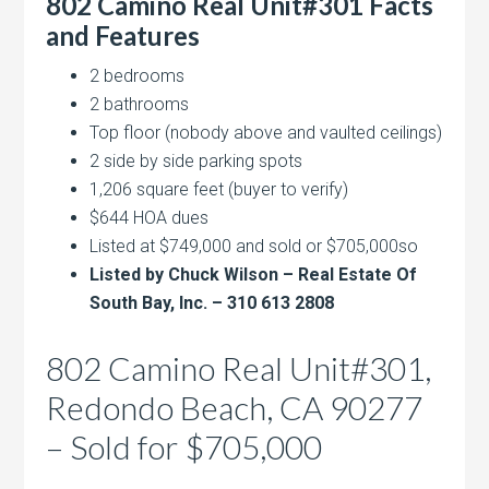
802 Camino Real Unit#301 Facts
and Features
2 bedrooms
2 bathrooms
Top floor (nobody above and vaulted ceilings)
2 side by side parking spots
1,206 square feet (buyer to verify)
$644 HOA dues
Listed at $749,000 and sold or $705,000so
Listed by Chuck Wilson – Real Estate Of
South Bay, Inc. – 310 613 2808
802 Camino Real Unit#301,
Redondo Beach, CA 90277
– Sold for $705,000