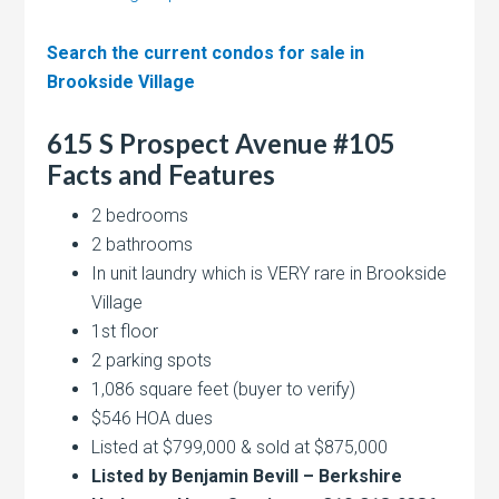
Search the current condos for sale in
Brookside Village
615 S Prospect Avenue #105
Facts and Features
2 bedrooms
2 bathrooms
In unit laundry which is VERY rare in Brookside
Village
1st floor
2 parking spots
1,086 square feet (buyer to verify)
$546 HOA dues
Listed at $799,000 & sold at $875,000
Listed by Benjamin Bevill – Berkshire