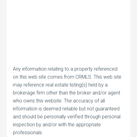
Any information relating to a property referenced
on this web site comes from CRMLS. This web site
may reference real estate listing(s) held by a
brokerage firm other than the broker and/or agent
who owns this website. The accuracy of all
information is deemed reliable but not guaranteed
and should be personally verified through personal
inspection by and/or with the appropriate
professionals.