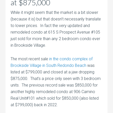
at $875,000
While it might seem that the market is a bit slower
(because it is) but that doesn’t necessarily translate
to lower prices. In fact the very updated and
remodeled condo at 615 S Prospect Avenue #105
just sold for more than any 2 bedroom condo ever
in Brookside Village.
The most recent sale
in the condo complex of
Brookside Village in South Redondo Beach
was
listed at $799,000 and closed at a jaw dropping
$875,000. That’s a price only seen with 3 bedroom
units. The previous record sale was $850,000 for
another highly remodeled condo at 906 Camino
Real Unit#101 which sold for $850,000 (also listed
at $799,000) back in 2022.