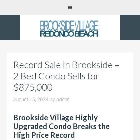
Record Sale in Brookside –
2 Bed Condo Sells for
$875,000
August 15, 2024
by
admin
Brookside Village Highly
Upgraded Condo Breaks the
High Price Record