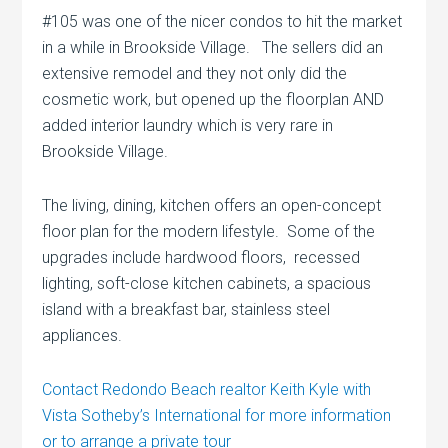
#105 was one of the nicer condos to hit the market
in a while in Brookside Village. The sellers did an
extensive remodel and they not only did the
cosmetic work, but opened up the floorplan AND
added interior laundry which is very rare in
Brookside Village.
The living, dining, kitchen offers an open-concept
floor plan for the modern lifestyle. Some of the
upgrades include hardwood floors, recessed
lighting, soft-close kitchen cabinets, a spacious
island with a breakfast bar, stainless steel
appliances.
Contact Redondo Beach realtor Keith Kyle with
Vista Sotheby’s International for more information
or to arrange a private tour