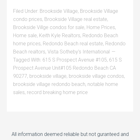
Filed Under:
Brookside Village
,
Brookside Village
condo prices
,
Brookside Village real estate
,
Brookside Villge condos for sale
,
Home Prices
,
Home sale
,
Keith Kyle Realtors
,
Redondo Beach
home prices
,
Redondo Beach real estate
,
Redondo
Beach realtors
,
Vista Sotheby's International
Tagged With:
615 S Prospect Avenue #105
,
615 S
Prospect Avenue Unit#105 Redondo Beach CA
90277
,
brookside village
,
brookside village condos
,
brookside village redondo beach
,
notable home
sales
,
record breaking home price
All information deemed reliable but not guranteed and