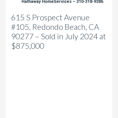
Hathaway HomeServices – 310-318-9386
615 S Prospect Avenue
#105, Redondo Beach, CA
90277 – Sold in July 2024 at
$875,000