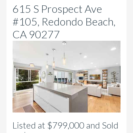
615 S Prospect Ave
#105, Redondo Beach,
CA 90277
Listed at $799,000 and Sold